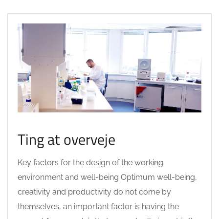
Ting at overveje
Key factors for the design of the working
environment and well-being Optimum well-being,
creativity and productivity do not come by
themselves, an important factor is having the