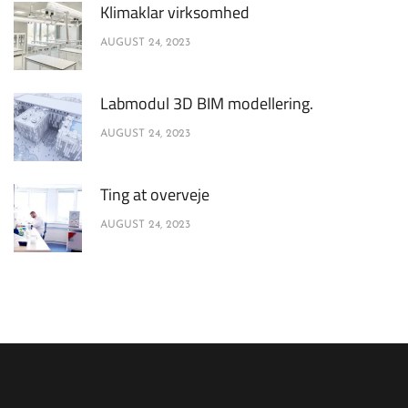
Klimaklar virksomhed
AUGUST 24, 2023
Labmodul 3D BIM modellering.
AUGUST 24, 2023
Ting at overveje
AUGUST 24, 2023