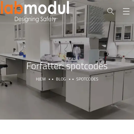
Forfatter:
spotcodes
HJEM
BLOG
SPOTCODES