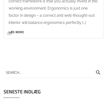
correct framework is that you actually invest in the
working environment. Ergonomics is just one
factor in design – a correct and well-thought-out
interior will balance ergonomics perfectly […]
LÆS MERE
SENESTE INDLÆG