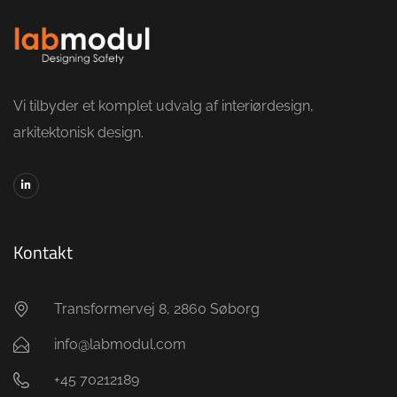
Vi tilbyder et komplet udvalg af interiørdesign,
arkitektonisk design.
Kontakt
Transformervej 8, 2860 Søborg
info@labmodul.com
+45 70212189