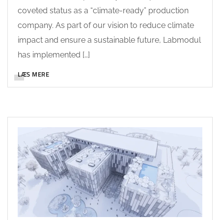
coveted status as a “climate-ready” production
company. As part of our vision to reduce climate
impact and ensure a sustainable future, Labmodul
has implemented […]
LÆS MERE