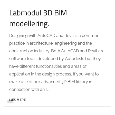
Labmodul 3D BIM
modellering.
Designing with AutoCAD and Revit is a common
practice in architecture, engineering and the
construction industry. Both AutoCAD and Revit are
software tools developed by Autodesk, but they
have different functionalities and areas of
application in the design process. If you want to
make use of our advanced 3D BIM library in
connection with an […]
LÆS MERE