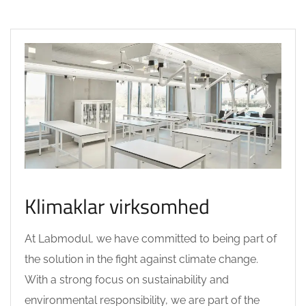
Klimaklar virksomhed
At Labmodul, we have committed to being part of
the solution in the fight against climate change.
With a strong focus on sustainability and
environmental responsibility, we are part of the