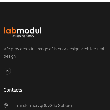
We provides a full range of interior design, architectural
design.
Contacts
Transformervej 8, 2860 Søborg