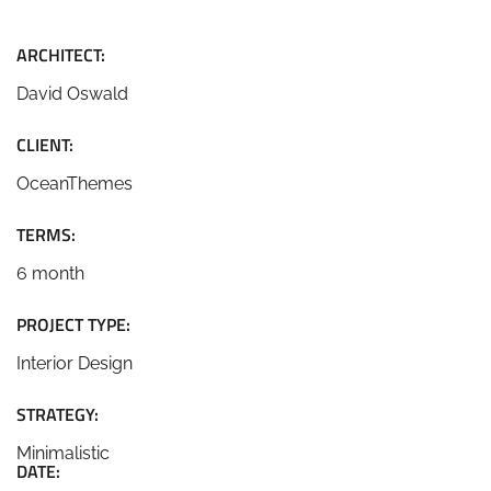
ARCHITECT:
David Oswald
CLIENT:
OceanThemes
TERMS:
6 month
PROJECT TYPE:
Interior Design
STRATEGY:
Minimalistic
DATE: