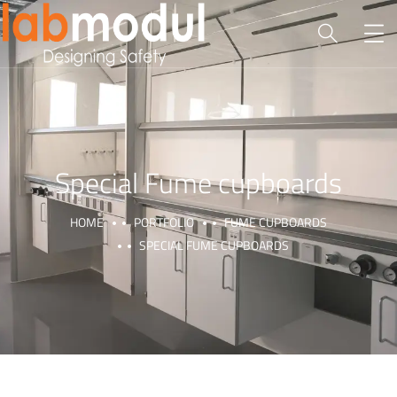
Special Fume cupboards
HOME
PORTFOLIO
FUME CUPBOARDS
SPECIAL FUME CUPBOARDS