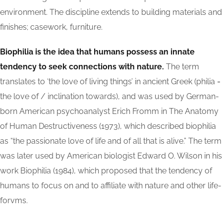
environment. The discipline extends to building materials and
finishes; casework, furniture.
Biophilia is the idea that humans possess an innate
tendency to seek connections with nature.
The term
translates to ‘the love of living things’ in ancient Greek (philia =
the love of / inclination towards), and was used by German-
born American psychoanalyst Erich Fromm in The Anatomy
of Human Destructiveness (1973), which described biophilia
as “the passionate love of life and of all that is alive.” The term
was later used by American biologist Edward O. Wilson in his
work Biophilia (1984), which proposed that the tendency of
humans to focus on and to affiliate with nature and other life-
forvms.