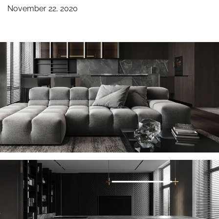
November 22, 2020