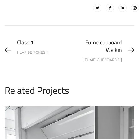
Class 1
Fume cupboard
Walkin
[ LAF BENCHES ]
[ FUME CUPBOARDS ]
Related Projects