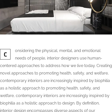
onsidering the physical, mental, and emotional
C
needs of people, interior designers use human-
centered approaches to address how we live today. Creating
novel approaches to promoting health, safety, and welfare,
contemporary interiors are increasingly inspired by biophilia
as a holistic approach to promoting health, safety, and
welfare, contemporary interiors are increasingly inspired by
biophilia as a holistic approach to design. By definition,
interior design encompasses diverse aspects of our