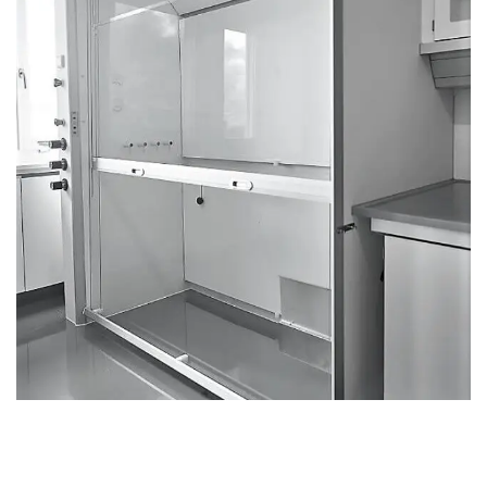
Fume cupboard Walkin
FUME CUPBOARDS