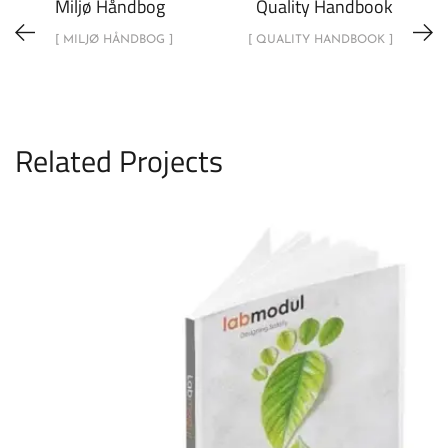
Miljø Håndbog
Quality Handbook
[ MILJØ HÅNDBOG ]
[ QUALITY HANDBOOK ]
Related Projects
Enviromental Handbook