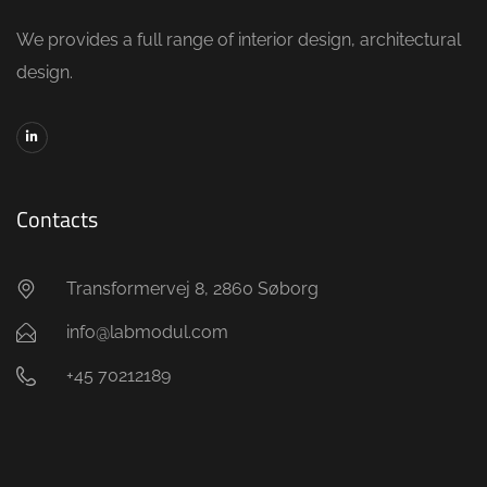
We provides a full range of interior design, architectural
design.
Contacts
Transformervej 8, 2860 Søborg
info@labmodul.com
+45 70212189