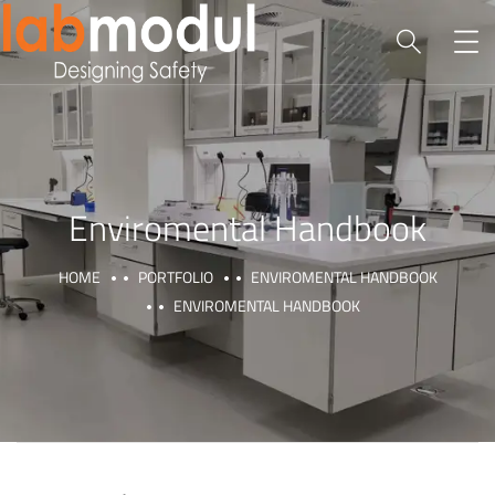
Enviromental Handbook
HOME
PORTFOLIO
ENVIROMENTAL HANDBOOK
ENVIROMENTAL HANDBOOK