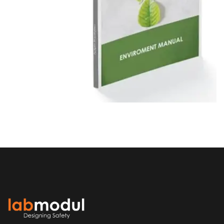
ENVIROMENTAL HANDBOOK