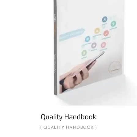
Quality Handbook
QUALITY HANDBOOK