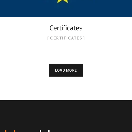
Certificates
CERTIFICATES
LOAD MORE