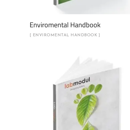
Enviromental Handbook
ENVIROMENTAL HANDBOOK