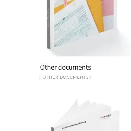
Other documents
OTHER DOCUMENTS