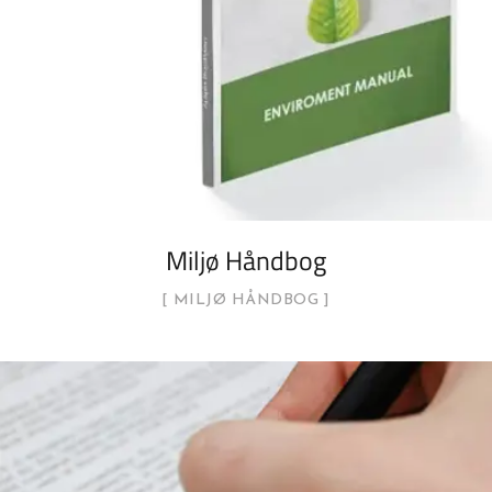
Miljø Håndbog
MILJØ HÅNDBOG