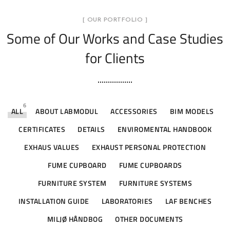
[ OUR PORTFOLIO ]
Some of Our Works
and Case Studies
for Clients
6
ALL
ABOUT LABMODUL
ACCESSORIES
BIM MODELS
CERTIFICATES
DETAILS
ENVIROMENTAL HANDBOOK
EXHAUS VALUES
EXHAUST PERSONAL PROTECTION
FUME CUPBOARD
FUME CUPBOARDS
FURNITURE SYSTEM
FURNITURE SYSTEMS
INSTALLATION GUIDE
LABORATORIES
LAF BENCHES
MILJØ HÅNDBOG
OTHER DOCUMENTS