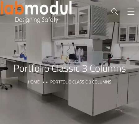
Portfolio Classic 3 Columns
HOME
PORTFOLIO CLASSIC 3 COLUMNS