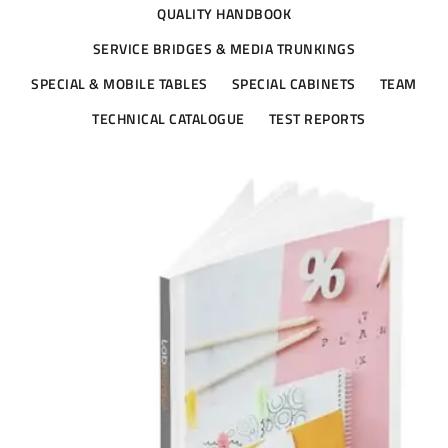
QUALITY HANDBOOK
SERVICE BRIDGES & MEDIA TRUNKINGS
SPECIAL & MOBILE TABLES
SPECIAL CABINETS
TEAM
TECHNICAL CATALOGUE
TEST REPORTS