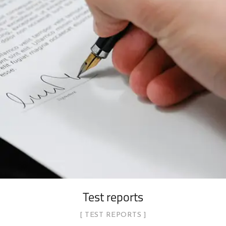
Test reports
TEST REPORTS