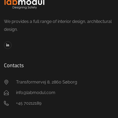
We provides a full range of interior design, architectural
design.
Contacts
Transformervej 8, 2860 Søborg
info@labmodul.com
+45 70212189