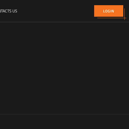
TACTS US
LOGIN