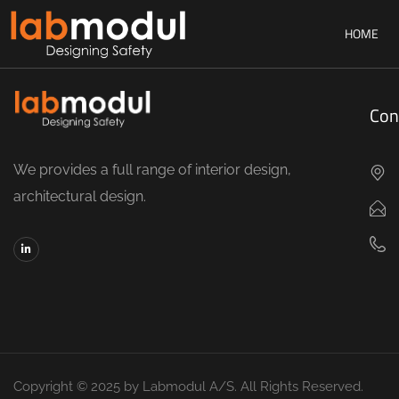
HOME
Con
We provides a full range of interior design,
architectural design.
Copyright © 2025 by Labmodul A/S. All Rights Reserved.