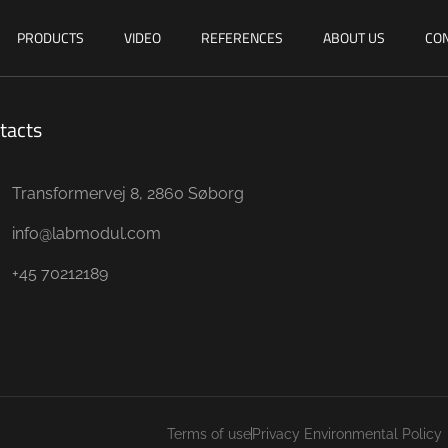
PRODUCTS
VIDEO
REFERENCES
ABOUT US
CON
tacts
Transformervej 8, 2860 Søborg
info@labmodul.com
+45 70212189
Terms of use
Privacy Environmental Policy