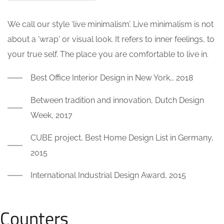
We call our style ‘live minimalism’. Live minimalism is not
about a 'wrap' or visual look. It refers to inner feelings, to
your true self. The place you are comfortable to live in.
Best Office Interior Design in New York,, 2018
Between tradition and innovation, Dutch Design
Week, 2017
CUBE project, Best Home Design List in Germany,
2015
International Industrial Design Award, 2015
Counters