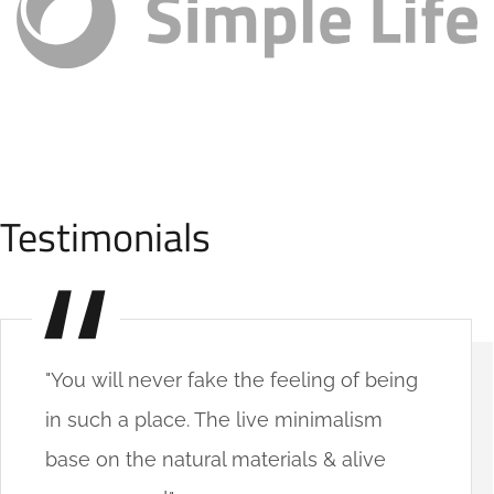
Testimonials
"You will never fake the feeling of being
in such a place. The live minimalism
base on the natural materials & alive