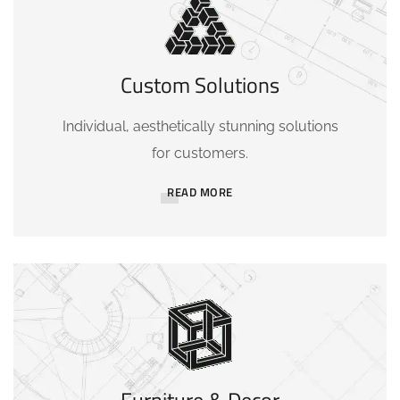
Custom Solutions
Individual, aesthetically stunning solutions
for customers.
READ MORE