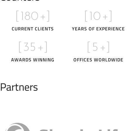
[
180
+]
[
10
+]
CURRENT CLIENTS
YEARS OF EXPERIENCE
[
35
+]
[
5
+]
AWARDS WINNING
OFFICES WORLDWIDE
Partners