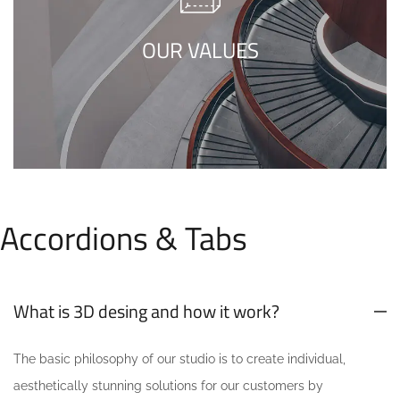
minimalism is not about a or visual look. It
refers to inner feelings, to your true self.
OUR VALUES
Accordions & Tabs
What is 3D desing and how it work?
The basic philosophy of our studio is to create individual,
aesthetically stunning solutions for our customers by