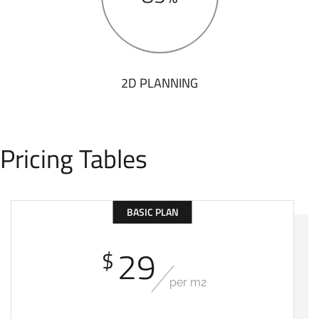
2D PLANNING
Pricing Tables
BASIC PLAN
29
$
per m2