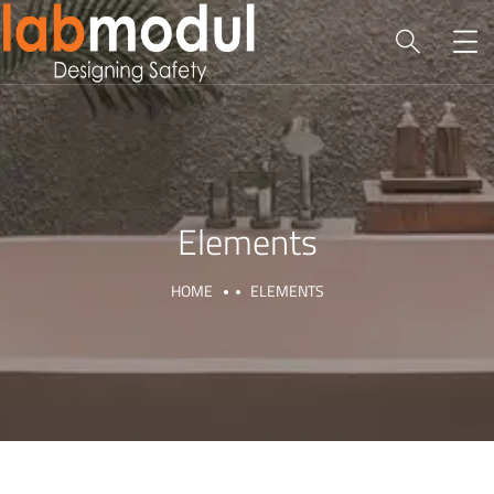
Elements
HOME
ELEMENTS