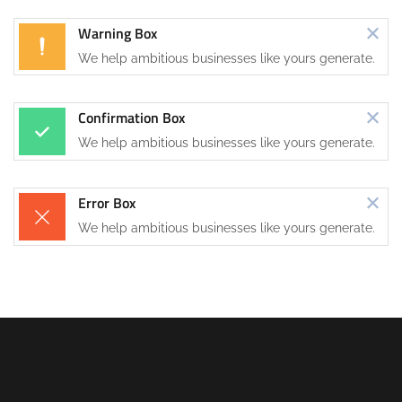
Warning Box
We help ambitious businesses like yours generate.
Confirmation Box
We help ambitious businesses like yours generate.
Error Box
We help ambitious businesses like yours generate.