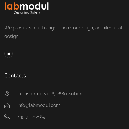
We provides a full range of interior design, architectural
design.
Contacts
Transformervej 8, 2860 Søborg
info@labmodul.com
+45 70212189