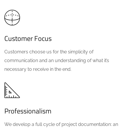
Customer Focus
Customers choose us for the simplicity of
communication and an understanding of what it’s
necessary to receive in the end.
Professionalism
We develop a full cycle of project documentation: an