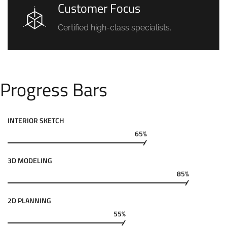
Customer Focus
Certified high-class specialists.
Progress Bars
INTERIOR SKETCH
65%
3D MODELING
85%
2D PLANNING
55%