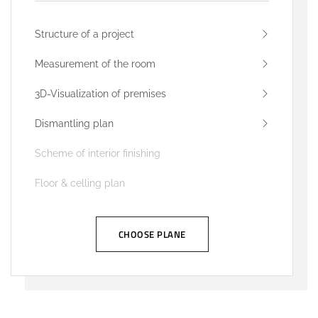
Structure of a project
Measurement of the room
3D-Visualization of premises
Dismantling plan
Scheme of interior finishing
Floor & celling plan
CHOOSE PLANE