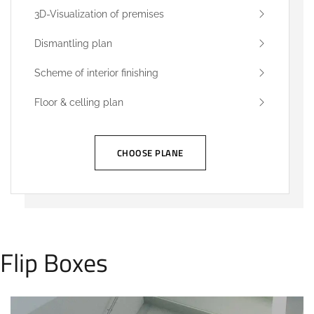
3D-Visualization of premises
Dismantling plan
Scheme of interior finishing
Floor & celling plan
CHOOSE PLANE
Flip Boxes