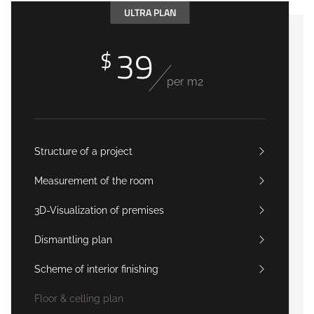
ULTRA PLAN
39
$
per m2
Structure of a project
Measurement of the room
3D-Visualization of premises
Dismantling plan
Scheme of interior finishing
Floor & celling plan