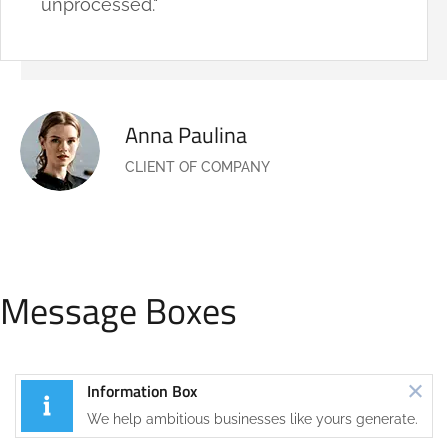
unprocessed."
Anna Paulina
CLIENT OF COMPANY
Message Boxes
Information Box
We help ambitious businesses like yours generate.