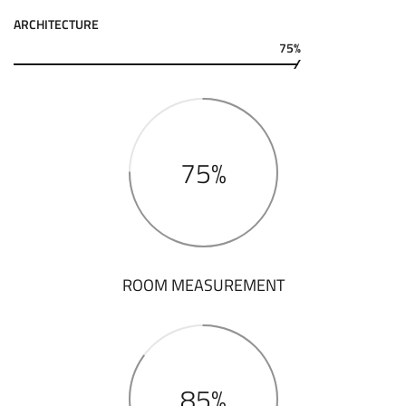
ARCHITECTURE
75%
75%
ROOM MEASUREMENT
85%