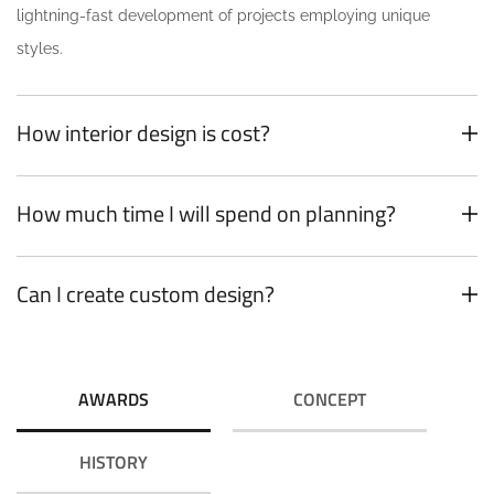
lightning-fast development of projects employing unique
styles.
How interior design is cost?
How much time I will spend on planning?
Can I create custom design?
AWARDS
CONCEPT
HISTORY