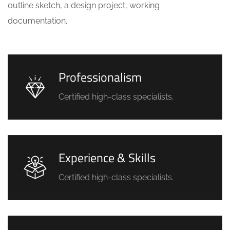
outline sketch, a design project, working
documentation.
Professionalism
Certified high-class specialists.
Experience & Skills
Certified high-class specialists.