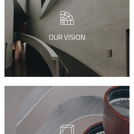
We call our style ‘live minimalism’. Live
minimalism is not about a or visual look. It
refers to inner feelings, to your true self.
OUR VISION
We call our style ‘live minimalism’. Live