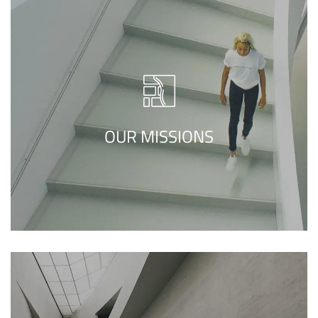
We call our style ‘live minimalism’. Live
minimalism is not about a or visual look. It
refers to inner feelings, to your true self.
OUR MISSIONS