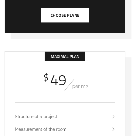
CHOOSE PLANE
MAXIMAL PLAN
49
$
per m2
Structure of a project
Measurement of the room