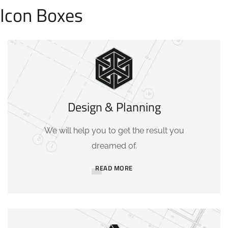
Icon Boxes
Design & Planning
We will help you to get the result you
dreamed of.
READ MORE