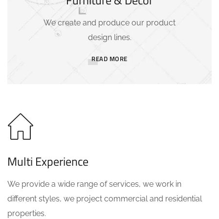
Furniture & Decor
We create and produce our product
design lines.
READ MORE
Multi Experience
We provide a wide range of services, we work in
different styles, we project commercial and residential
properties.