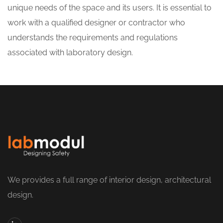
unique needs of the space and its users. It is essential to
work with a qualified designer or contractor who
understands the requirements and regulations
associated with laboratory design.
We provides a full range of interior design, architectural
design.