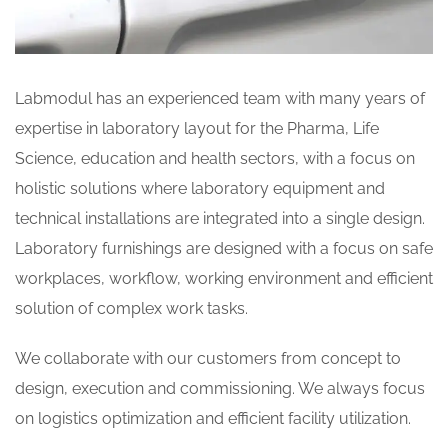
Labmodul has an experienced team with many years of
expertise in laboratory layout for the Pharma, Life
Science, education and health sectors, with a focus on
holistic solutions where laboratory equipment and
technical installations are integrated into a single design.
Laboratory furnishings are designed with a focus on safe
workplaces, workflow, working environment and efficient
solution of complex work tasks.
We collaborate with our customers from concept to
design, execution and commissioning. We always focus
on logistics optimization and efficient facility utilization.