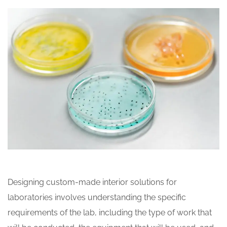
Designing custom-made interior solutions for
laboratories involves understanding the specific
requirements of the lab, including the type of work that