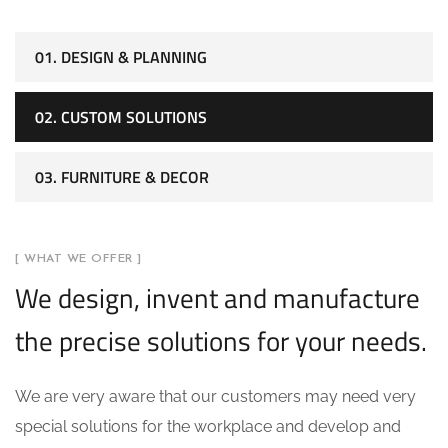
01. DESIGN & PLANNING
02. CUSTOM SOLUTIONS
03. FURNITURE & DECOR
[ WHAT WE OFFER ]
We design, invent and manufacture
the precise solutions for your needs.
We are very aware that our customers may need very
special solutions for the workplace and develop and