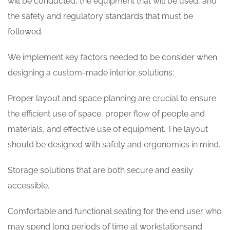
will be conducted, the equipment that will be used, and
the safety and regulatory standards that must be
followed.
We implement key factors needed to be consider when
designing a custom-made interior solutions:
Proper layout and space planning are crucial to ensure
the efficient use of space, proper flow of people and
materials, and effective use of equipment. The layout
should be designed with safety and ergonomics in mind.
Storage solutions that are both secure and easily
accessible.
Comfortable and functional seating for the end user who
may spend long periods of time at workstationsand