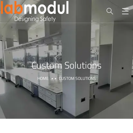
Custom Solutions
HOME
CUSTOM SOLUTIONS