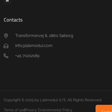
Contacts
Transformervej 8, 2860 Søborg
info@labmodul.com
+45 70212189
Copyright © 2025 by Labmodul A/S. All Rights Reserved.
Terms of use
Privacy Environmental Policy