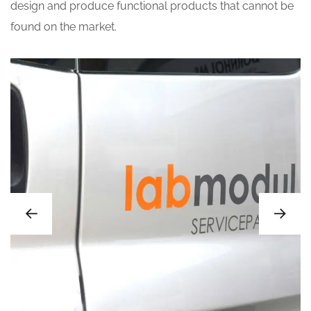
design and produce functional products that cannot be
found on the market.