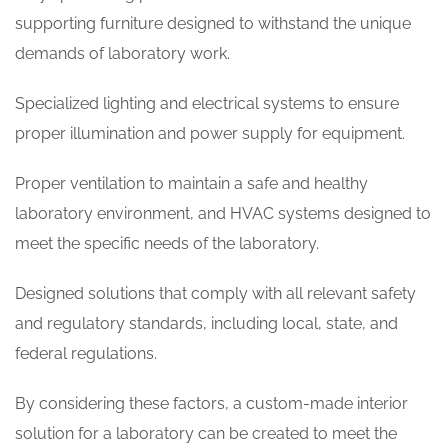
supporting furniture designed to withstand the unique
demands of laboratory work.
Specialized lighting and electrical systems to ensure
proper illumination and power supply for equipment.
Proper ventilation to maintain a safe and healthy
laboratory environment, and HVAC systems designed to
meet the specific needs of the laboratory.
Designed solutions that comply with all relevant safety
and regulatory standards, including local, state, and
federal regulations.
By considering these factors, a custom-made interior
solution for a laboratory can be created to meet the